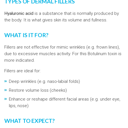
TYPES OF DERMAL FILLERS
Hyaluronic acid
is a substance that is normally produced by
the body. It is what gives skin its volume and fullness.
WHAT IS IT FOR?
Fillers are not effective for mimic wrinkles (e.g. frown lines),
due to excessive muscles activity. For this Botulinum toxin is
more indicated.
Fillers are ideal for:
Deep wrinkles (e.g. naso-labial folds)
Restore volume loss (cheeks)
Enhance or reshape different facial areas (e.g. under eye,
lips, nose)
WHAT TO EXPECT?