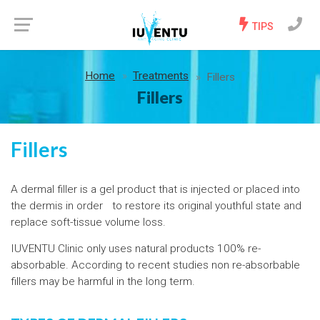
TIPS
Home
Treatments
Fillers
Fillers
Fillers
A dermal filler is a gel product that is injected or placed into
the dermis in order to restore its original youthful state and
replace soft-tissue volume loss.
IUVENTU Clinic only uses natural products 100% re-
absorbable. According to recent studies non re-absorbable
fillers may be harmful in the long term.