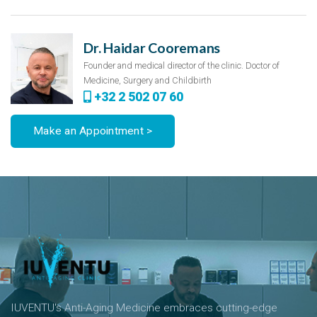
Dr. Haidar Cooremans
Founder and medical director of the clinic. Doctor of
Medicine, Surgery and Childbirth
+32 2 502 07 60
Make an Appointment >
IUVENTU's Anti-Aging Medicine embraces cutting-edge