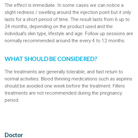
The effect is immediate. In some cases we can notice a
slight redness / swelling around the injection point but it only
lasts for a short period of time. The result lasts from 6 up to
24 months, depending on the product used and the
individual’s skin type, lifestyle and age. Follow up sessions are
normally recommended around the every 4 to 12 months.
WHAT SHOULD BE CONSIDERED?
The treatments are generally tolerable, and fast return to
normal activities. Blood thinning medications such as aspirins
should be avoided one week before the treatment. Fillers
treatments are not recommended during the pregnancy
period.
Doctor