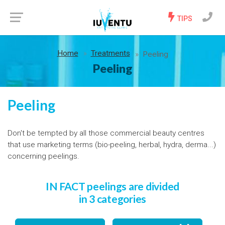
TIPS
Home
Treatments
Peeling
Peeling
Peeling
Don't be tempted by all those commercial beauty centres
that use marketing terms (bio-peeling, herbal, hydra, derma...)
concerning peelings.
IN FACT peelings are divided
in 3 categories