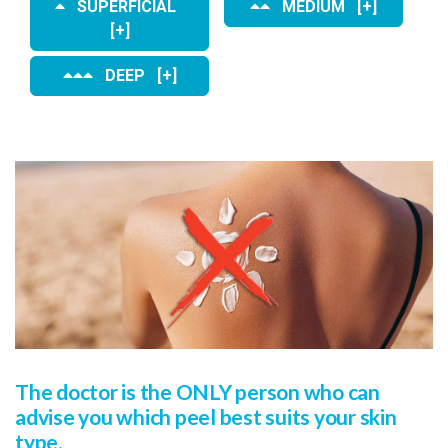
SUPERFICIAL
MEDIUM [+]
[+]
DEEP [+]
The doctor is the ONLY person who can
advise you which peel best suits your skin
type.