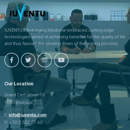
IUVENTU's Anti-Aging Medicine embraces cutting-edge
technologies aimed at achieving benefits for the quality of life
and thus favours the slowing down of the ageing process.
Our Location
Grand Cerf street 16
1000 Brussels
E:
info@iuventu.com
P: +32 2 502 07 60