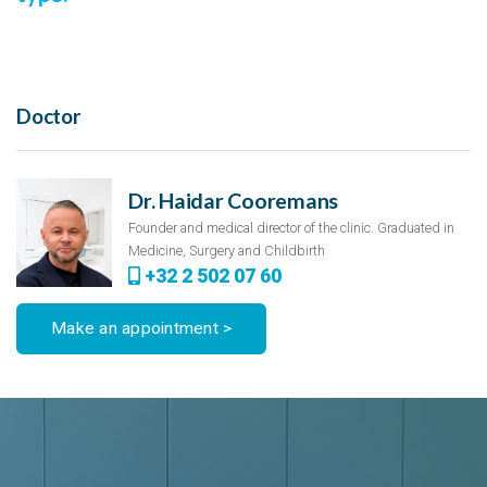
Doctor
Dr. Haidar Cooremans
Founder and medical director of the clinic. Graduated in
Medicine, Surgery and Childbirth
+32 2 502 07 60
Make an appointment >